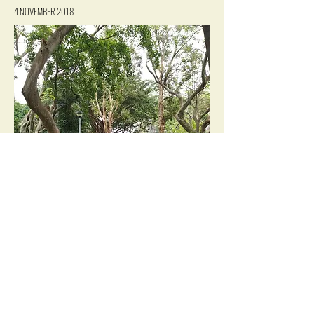
4 NOVEMBER 2018
VIEW IN GALLERY