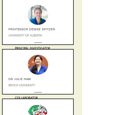
PROFESSOR DENISE SPITZER
UNIVERSITY OF ALBERTA
PRINCIPAL INVESTIGATOR
DR JULIE HAM
BROCK UNIVERSITY
COLLABORATOR