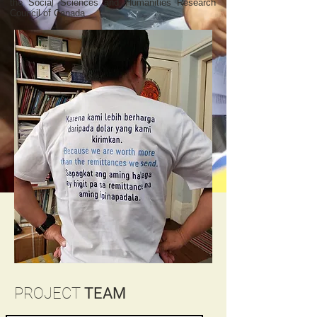
the Social Sciences and Humanities Research
Council of Canada.
PROJECT
TEAM