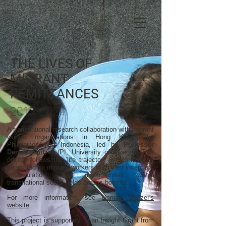
THE LIVES OF
MIGRANT
REMITTANCES
2017-2021
A transnational research collaboration with migrant
worker organizations in Hong Kong, the
Philippines and Indonesia, led by
Professor
Denise Spitzer
(PI, University of Alberta). This
project follows the 'life trajectory' of remittances
generated by migrant workers from their inception,
accumulation, and disbursement within
transnational social fields across borders.
For more information, see
Denise Spitzer's
website
.
This project is supported by an Insight Grant from