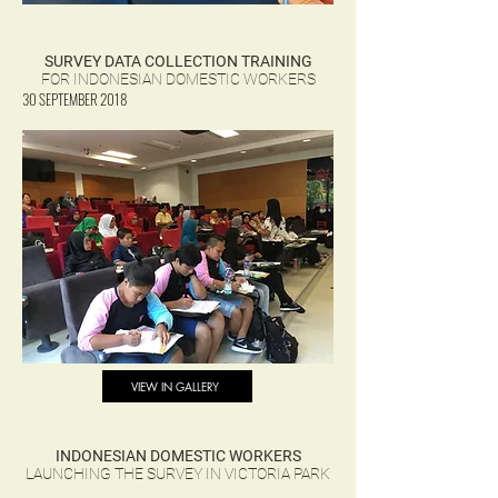
SURVEY DATA COLLECTION TRAINING
FOR INDONESIAN DOMESTIC WORKERS
30 SEPTEMBER 2018
VIEW IN GALLERY
INDONESIAN DOMESTIC WORKERS
LAUNCHING THE SURVEY IN VICTORIA PARK