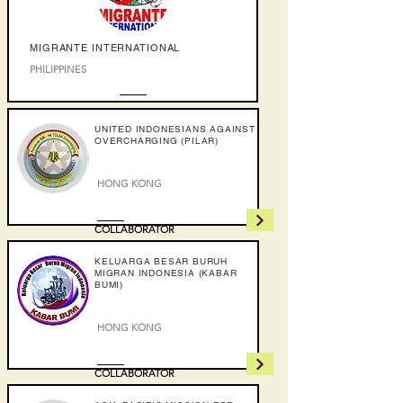
MIGRANTE INTERNATIONAL
PHILIPPINES
COLLABORATOR
UNITED INDONESIANS AGAINST
OVERCHARGING (PILAR)
HONG KONG
COLLABORATOR
KELUARGA BESAR BURUH
MIGRAN INDONESIA (KABAR
BUMI)
HONG KONG
COLLABORATOR