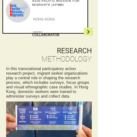
ASIA-PACIFIC MISSION FOR
MIGRANTS (APMM)
HONG KONG
COLLABORATOR
RESEARCH
METHODOLOGY
In this transnational participatory action
research project, migrant worker organizations
play a central role in shaping the research
process, which includes surveys, focus groups
and visual ethnographic case studies. In Hong
Kong, domestic workers were trained to
administer surveys and collect data.