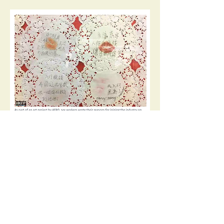
COMMUNITY
RESOURCES