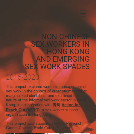
NON-CHINESE
SEX WORKERS IN
HONG KONG
AND EMERGING
SEX WORK SPACES
2016-2020
This project explored women's management of
sex work in the context of other stigmatized or
marginalized identiities, and examined the
nature of the informal sex work sector in Hong
Kong, in collaboration with
青鳥
Action for
Reach Out (AFRO)
, a sex worker support
organization in Hong Kong.
This project was supported by the Research
Grants Council, Early Career Scheme