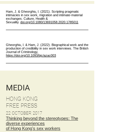
Ham, J. & Gheorghiu, I. (2021). Scripting pragmatic
intimacies in sex work, migration and intimate-material
exchanges. Culture, Health &
Sexuality.
doi.org/10.1080/13691058.2020.1785011
Gheorghiu, I. & Ham, J. (2022). Biographical work and the
production of credibility in sex work interviews. The British
Journal of Criminology,
https://doi.org/10.1093/bjc/azac003
MEDIA
HONG KONG
FREE PRESS
22 OCTOBER 2017
Thinking beyond the stereotypes: The
diverse experiences
of Hong Kong's sex workers