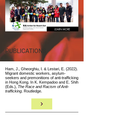
LEARN MORE
PUBLICATIONS
Ham, J., Gheorghiu, I. & Lestari, E. (2022).
Migrant domestic workers, asylum-
seekers and premonitions of anti-trafficking
in Hong Kong. In K. Kempadoo and E. Shih
(Eds.),
The Race and Racism of Anti-
trafficking
. Routledge.