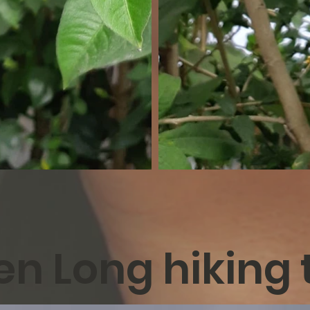
n Long hiking t