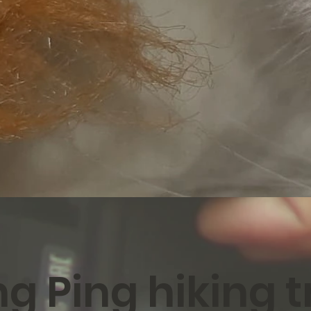
g Ping hiking tr