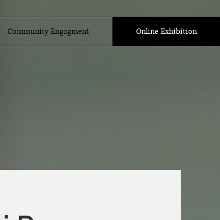
Community Engagment
Online Exhibition