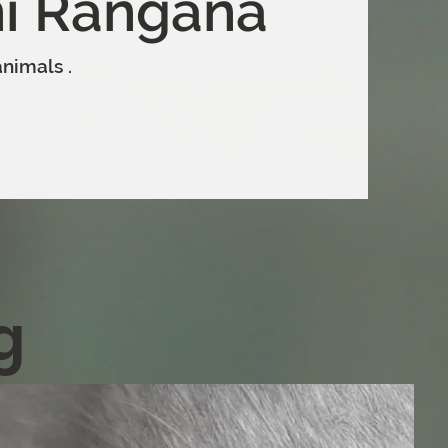
i Rangana
nimals .
g