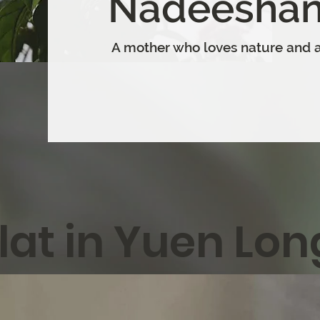
Nadeeshan
A mother who loves nature and a
lat in Yuen Lon