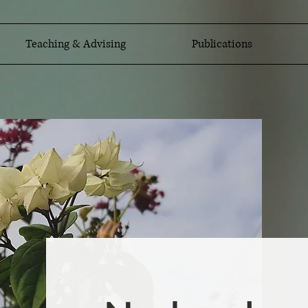
Teaching & Advising
Publications