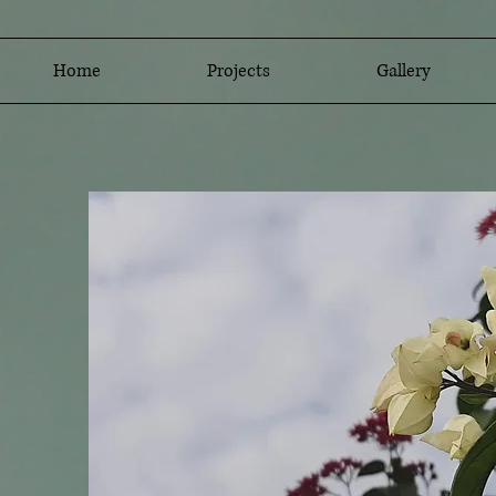
Home
Projects
Gallery